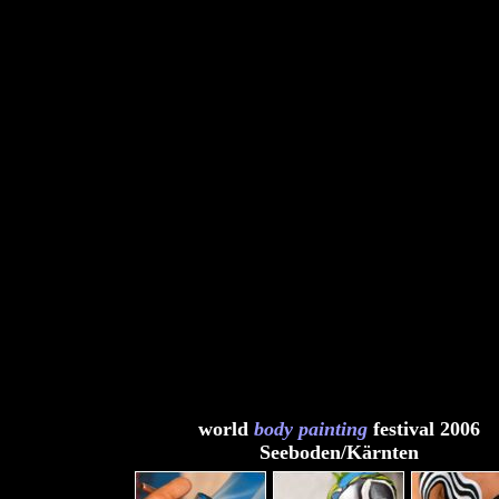
world
body painting
festival 2006
Seeboden/Kärnten