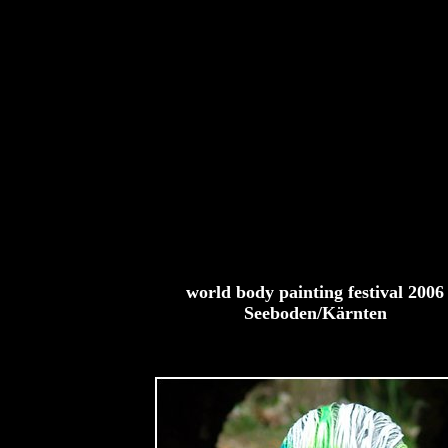
world body painting festival 2006
Seeboden/Kärnten