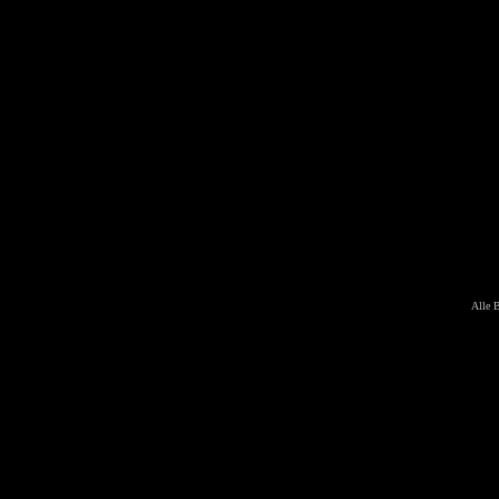
Alle B