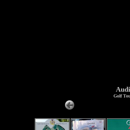
Audi
Golf To