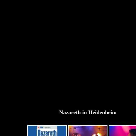
Nazareth in Heidenheim