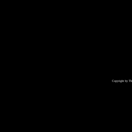
Copyright by T