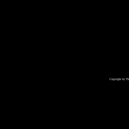
Copyright by T